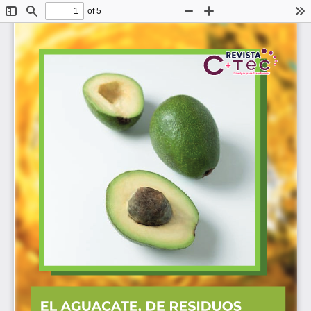
of 5
Toggle
Find
Zoom
Zoom
To
Sidebar
Out
In